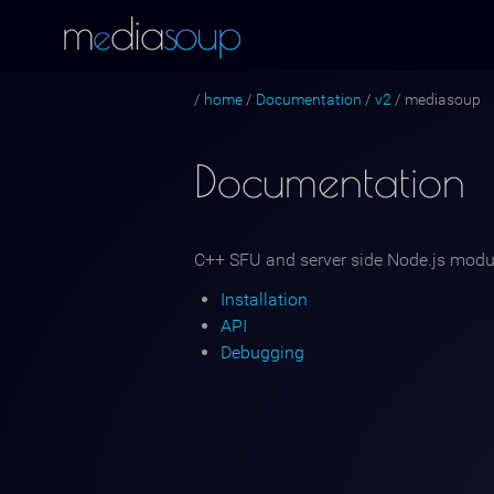
m
dia
s
oup
e
/
home
/
Documentation
/
v2
/
mediasoup
Documentation
C++ SFU and server side Node.js modu
Installation
API
Debugging