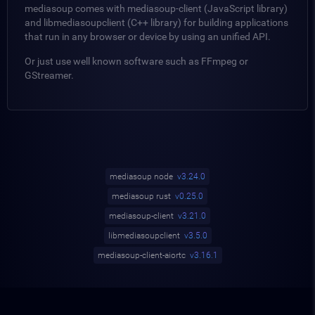
mediasoup comes with mediasoup-client (JavaScript library)
and libmediasoupclient (C++ library) for building applications
that run in any browser or device by using an unified API.
Or just use well known software such as FFmpeg or
GStreamer.
mediasoup node
v3.24.0
mediasoup rust
v0.25.0
mediasoup-client
v3.21.0
libmediasoupclient
v3.5.0
mediasoup-client-aiortc
v3.16.1