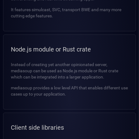
It features simulcast, SVC, transport BWE and many more
cutting edge features.
Node.js module or Rust crate
Instead of creating yet another opinionated server,
mediasoup can be used as Node.js module or Rust crate
which can be integrated into a larger application.
mediasoup provides a low level API that enables different use
cases up to your application.
Client side libraries