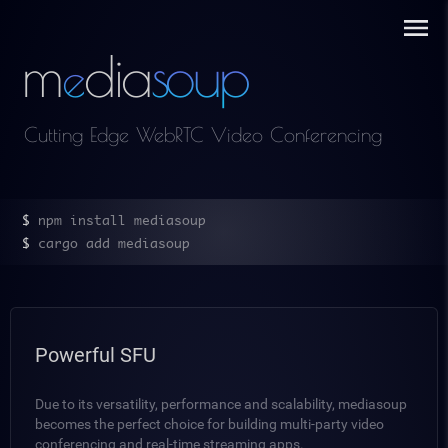
m
dia
s
oup
e
Cutting Edge WebRTC Video Conferencing
$ 
npm install mediasoup
$ 
cargo add mediasoup
Powerful SFU
Due to its versatility, performance and scalability, mediasoup
becomes the perfect choice for building multi-party video
conferencing and real-time streaming apps.